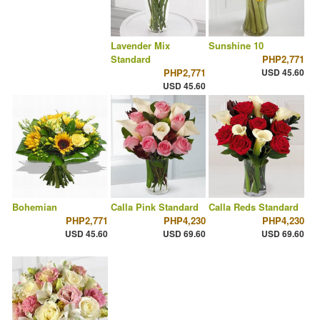
Lavender Mix
Sunshine 10
Standard
PHP2,771
PHP2,771
USD 45.60
USD 45.60
Bohemian
Calla Pink Standard
Calla Reds Standard
PHP2,771
PHP4,230
PHP4,230
USD 45.60
USD 69.60
USD 69.60