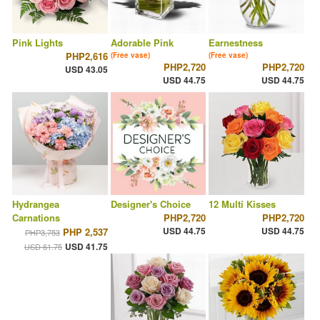
Pink Lights
Adorable Pink
Earnestness
PHP2,616
(Free vase)
(Free vase)
PHP2,720
PHP2,720
USD 43.05
USD 44.75
USD 44.75
Hydrangea
Designer's Choice
12 Multi Kisses
Carnations
PHP2,720
PHP2,720
USD 44.75
USD 44.75
PHP 2,537
PHP3,753
USD 41.75
USD 61.75