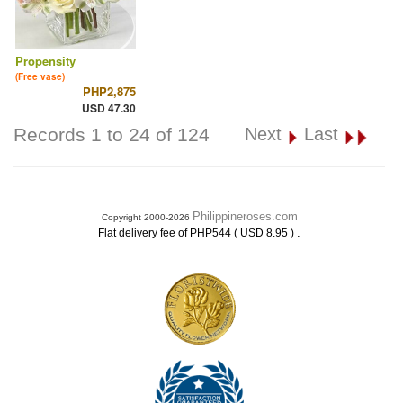
Propensity
(Free vase)
PHP2,875
USD 47.30
Records 1 to 24 of 124
Next
Last
Philippineroses.com
Copyright 2000-2026
.
Flat delivery fee of PHP544 ( USD 8.95 )