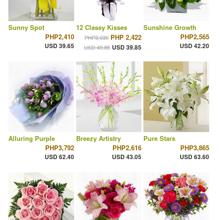
Sunny Spot
12 Classy Kisses
Sunshine Growth
PHP2,410
PHP2,565
PHP 2,422
PHP3,030
USD 39.65
USD 42.20
USD 39.85
USD 49.85
Alluring Purple
Breezy Artistry
Pure Stars
PHP3,792
PHP2,616
PHP3,865
USD 62.40
USD 43.05
USD 63.60