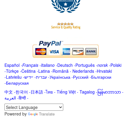
Español
-
Français
-
Italiano
-
Deutsch
-
Português
-
norsk
-
Polski
-
Türkçe
-
Čeština -
Latina
-
Română
-
Nederlands
-
Hrvatski
-
Latviešu
-
ייִדיש
-
עברית
-
Українська
-
Русский
-
Български
-
Беларуская
中文
-
한국어
-
日本語
-
ไทย
-
Tiếng Việt -
Tagalog
-
မြန်မာဘာသာ
-
العربية -हिन्दी -
Powered by
Translate
.