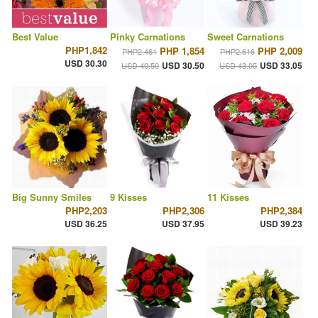
Best Value
Pinky Carnations
Sweet Carnations
PHP1,842
PHP 1,854
PHP 2,009
PHP2,461
PHP2,616
USD 30.30
USD 30.50
USD 33.05
USD 40.50
USD 43.05
Big Sunny Smiles
9 Kisses
11 Kisses
PHP2,203
PHP2,306
PHP2,384
USD 36.25
USD 37.95
USD 39.23