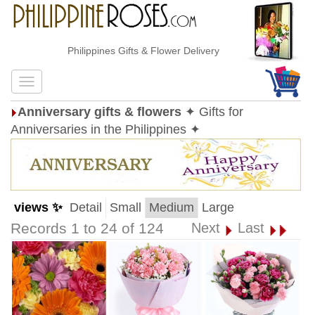
Philippines Gifts & Flower Delivery
Anniversary gifts & flowers
✦ Gifts for
Anniversaries in the Philippines ✦
views ✨
Detail
Small
Medium
Large
Records 1 to 24 of 124
Next
Last