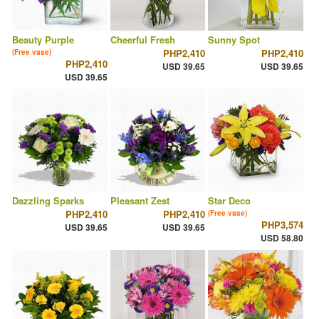
Beauty Purple
Cheerful Fresh
Sunny Spot
PHP2,410
PHP2,410
(Free vase)
PHP2,410
USD 39.65
USD 39.65
USD 39.65
Dazzling Sparks
Pleasant Zest
Star Deco
PHP2,410
PHP2,410
(Free vase)
PHP3,574
USD 39.65
USD 39.65
USD 58.80