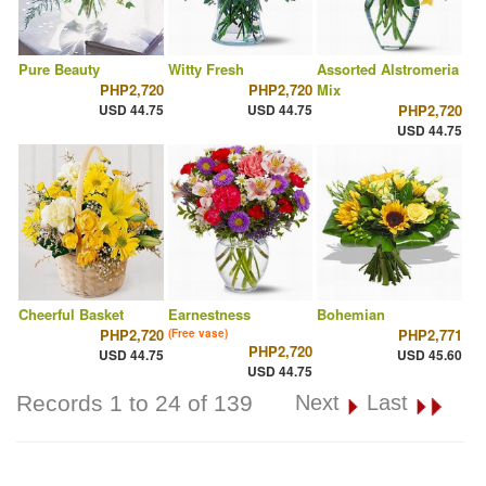
Pure Beauty
Witty Fresh
Assorted Alstromeria
PHP2,720
PHP2,720
Mix
USD 44.75
USD 44.75
PHP2,720
USD 44.75
Cheerful Basket
Earnestness
Bohemian
PHP2,720
PHP2,771
(Free vase)
PHP2,720
USD 44.75
USD 45.60
USD 44.75
Records 1 to 24 of 139
Next
Last