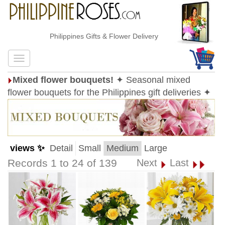
Philippines Gifts & Flower Delivery
Mixed flower bouquets!
✦ Seasonal mixed
flower bouquets for the Philippines gift deliveries ✦
views ✨
Detail
Small
Medium
Large
Records 1 to 24 of 139
Next
Last