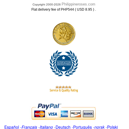
Philippineroses.com
Copyright 2000-2026
.
Flat delivery fee of PHP544 ( USD 8.95 )
Español
-
Français
-
Italiano
-
Deutsch
-
Português
-
norsk
-
Polski