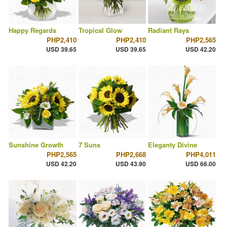
Happy Regards
Tropical Glow
Radiant Rays
PHP2,410
PHP2,410
PHP2,565
USD 39.65
USD 39.65
USD 42.20
Sunshine Growth
7 Suns
Eleganty Divine
PHP2,565
PHP2,668
PHP4,011
USD 42.20
USD 43.90
USD 66.00