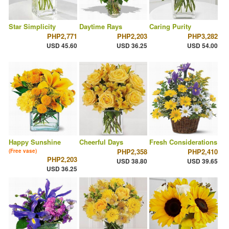
Star Simplicity
Daytime Rays
Caring Purity
PHP2,771
PHP2,203
PHP3,282
USD 45.60
USD 36.25
USD 54.00
Happy Sunshine
Cheerful Days
Fresh Considerations
PHP2,358
PHP2,410
(Free vase)
PHP2,203
USD 38.80
USD 39.65
USD 36.25