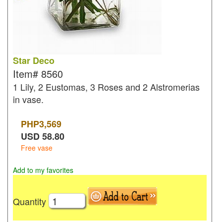
Star Deco
Item#
8560
1 Lily, 2 Eustomas, 3 Roses and 2 Alstromerias
in vase.
PHP
3,569
USD
58.80
Free vase
Add to my favorites
Quantity