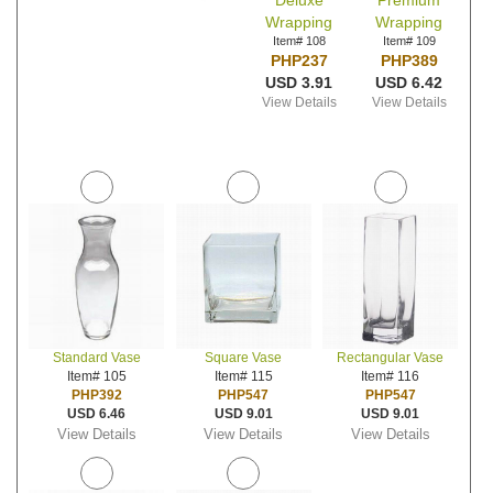
Deluxe
Premium
Wrapping
Wrapping
Item# 108
Item# 109
PHP237
PHP389
USD 3.91
USD 6.42
View Details
View Details
Standard Vase
Square Vase
Rectangular Vase
Item# 105
Item# 115
Item# 116
PHP392
PHP547
PHP547
USD 6.46
USD 9.01
USD 9.01
View Details
View Details
View Details