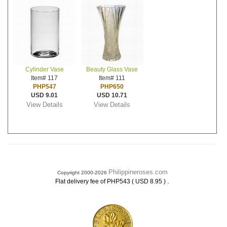
Cylinder Vase
Beauty Glass Vase
Item# 117
Item# 111
PHP547
PHP650
USD 9.01
USD 10.71
View Details
View Details
Philippineroses.com
Copyright 2000-2026
.
Flat delivery fee of PHP543 ( USD 8.95 )