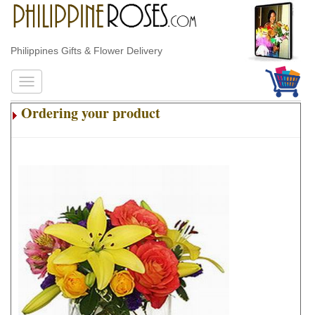
Philippines Gifts & Flower Delivery
Ordering your product
.