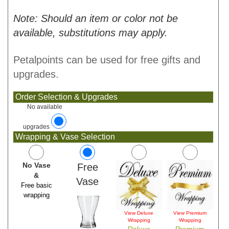
Note: Should an item or color not be
available, substitutions may apply.
Petalpoints can be used for free gifts and
upgrades.
Order Selection & Upgrades
No available
upgrades
Wrapping & Vase Selection
No Vase
Free
&
Vase
Free basic
wrapping
View Deluxe
View Premium
Wrapping
Wrapping