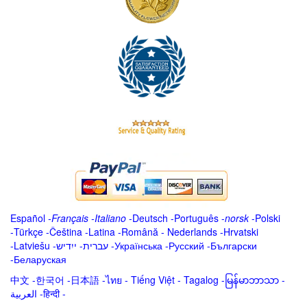
Español
-
Français
-
Italiano
-
Deutsch
-
Português
-
norsk
-
Polski
-
Türkçe
-
Čeština -
Latina
-
Română
-
Nederlands
-
Hrvatski
-
Latviešu
-
ייִדיש
-
עברית
-
Українська
-
Русский
-
Български
-
Беларуская
中文
-
한국어
-
日本語
-
ไทย
-
Tiếng Việt -
Tagalog
-
မြန်မာဘာသာ
-
العربية -हिन्दी -