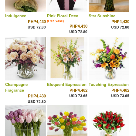
Indulgence
Pink Floral Deco
Star Sunshine
PHP4,430
PHP4,430
(Free vase)
PHP4,430
USD 72.80
USD 72.80
USD 72.80
Champagne
Eloquent Expression
Touching Expression
Fragrance
PHP4,482
PHP4,482
PHP4,430
USD 73.65
USD 73.65
USD 72.80