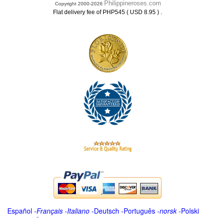
Philippineroses.com
Copyright 2000-2026
.
Flat delivery fee of PHP545 ( USD 8.95 )
Español
-
Français
-
Italiano
-
Deutsch
-
Português
-
norsk
-
Polski