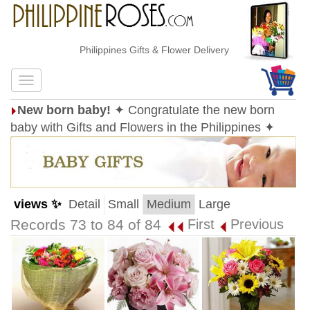
Philippines Gifts & Flower Delivery
New born baby!
✦ Congratulate the new born
baby with Gifts and Flowers in the Philippines ✦
views ✨
Detail
Small
Medium
Large
Records 73 to 84 of 84
First
Previous