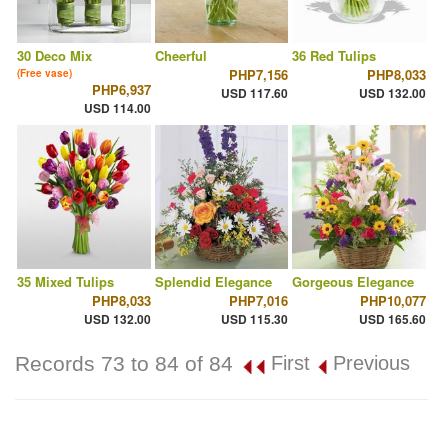
30 Deco Mix
Cheerful
36 Red Tulips
PHP7,156
PHP8,033
(Free vase)
PHP6,937
USD 117.60
USD 132.00
USD 114.00
35 Mixed Tulips
Splendid Elegance
Gorgeous Elegance
PHP8,033
PHP7,016
PHP10,077
USD 132.00
USD 115.30
USD 165.60
Records 73 to 84 of 84
First
Previous