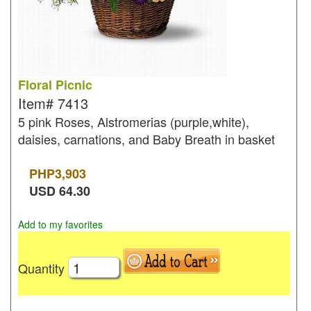
Floral Picnic
Item#
7413
5 pink Roses, Alstromerias (purple,white),
daisies, carnations, and Baby Breath in basket
PHP
3,903
USD
64.30
Add to my favorites
Quantity