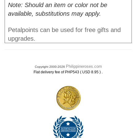
Note: Should an item or color not be
available, substitutions may apply.
Petalpoints can be used for free gifts and
upgrades.
Philippineroses.com
Copyright 2000-2026
.
Flat delivery fee of PHP543 ( USD 8.95 )