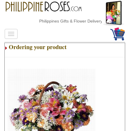
Philippines Gifts & Flower Delivery
Ordering your product
.