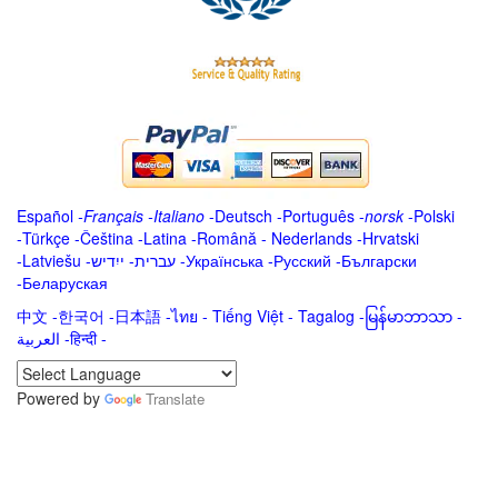
Español
-
Français
-
Italiano
-
Deutsch
-
Português
-
norsk
-
Polski
-
Türkçe
-
Čeština -
Latina
-
Română
-
Nederlands
-
Hrvatski
-
Latviešu
-
ייִדיש
-
עברית
-
Українська
-
Русский
-
Български
-
Беларуская
中文
-
한국어
-
日本語
-
ไทย
-
Tiếng Việt -
Tagalog
-
မြန်မာဘာသာ
-
العربية -हिन्दी -
Powered by
Translate
.